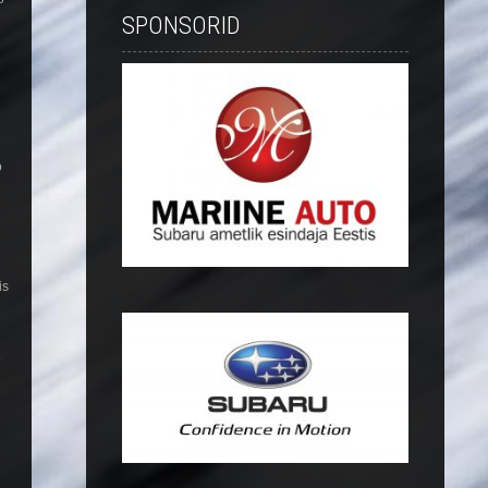
SPONSORID
o
is
e