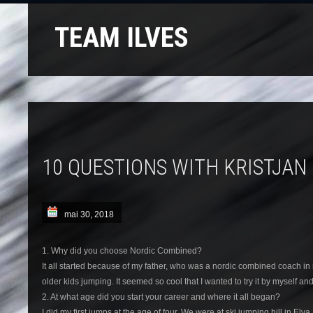
TEAM ILVES
10 QUESTIONS WITH KRISTJAN 
mai 30, 2018
1. Why did you choose Nordic Combined?
It all started because of my father, who was a nordic combined coach in
older kids jumping. It seemed so cool that I wanted to try it by myself an
2. At what age did you start your career and where it all began?
I did my first jumps at the age of four. We were at ski jumping hill in E