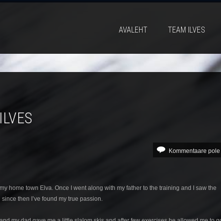
AVALEHT
TEAM ILVES
ILVES
Kommentaare pole
 my home town Elva. Once I went along with my father to the training and I saw the
d since then I’ve found my true passion.
lva and my dad gave me a little slalom skis and after few exercises he allowed me to g