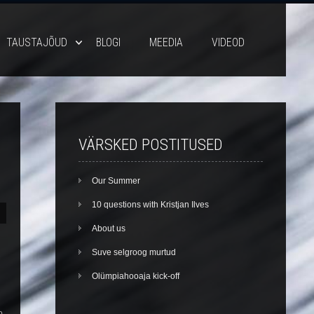
TAUSTAJÕUD
BLOGI
MEEDIA
VIDEOD
VÄRSKED POSTITUSED
Our Summer
10 questions with Kristjan Ilves
About us
Suve selgroog murtud
Olümpiahooaja kick-off
o