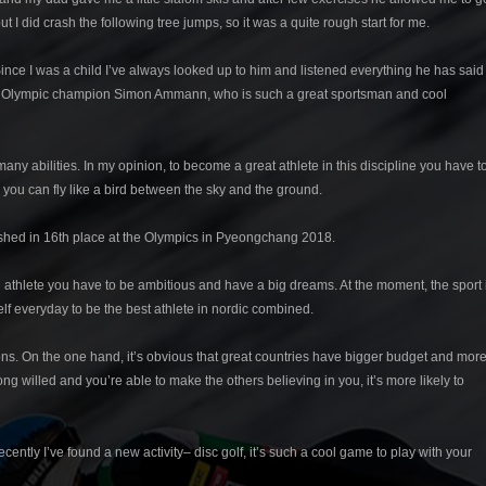
but I did crash the following tree jumps, so it was a quite rough start for me.
ince I was a child I’ve always looked up to him and listened everything he has said
 times Olympic champion Simon Ammann, who is such a great sportsman and cool
any abilities. In my opinion, to become a great athlete in this discipline you have t
 you can fly like a bird between the sky and the ground.
ished in 16th place at the Olympics in Pyeongchang 2018.
s an athlete you have to be ambitious and have a big dreams. At the moment, the sport 
elf everyday to be the best athlete in nordic combined.
d cons. On the one hand, it’s obvious that great countries have bigger budget and mor
ong willed and you’re able to make the others believing in you, it’s more likely to
ecently I’ve found a new activity– disc golf, it’s such a cool game to play with your