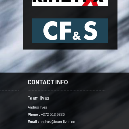
CONTACT INFO
Team Ilves
Andrus Ilves
Phone :
+372 513 9336
Email :
andrus@team-ilves.ee