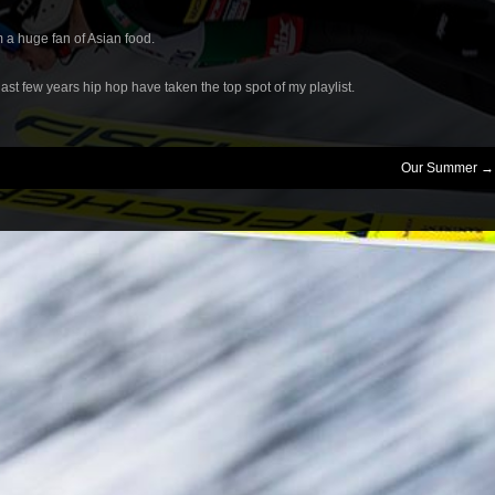
’m a huge fan of Asian food.
last few years hip hop have taken the top spot of my playlist.
Our Summer
→