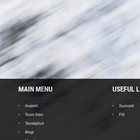
MAIN MENU
USEFUL L
Avaleht
Suusaliit
Team Ilves
FIS
Taustajõud
Blogi