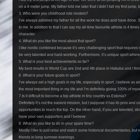
on a 8 meter jump. My father told me later that I didn’t fall my first jump, 
3. Who were you childhood role models?
I’ve always admired my father for all the work he does and have done. S
to me. In addition to that I can say my all-time favourite athlete is 4
character.
4. What do you like the most about that sport?
I like nordic combined because it’s very challenging sport that requires m
be very talented and hard-working. Furthermore, it’s unique sport where
5. What is your best achievements so far?
My best results in World Cup are 2nd and 4th place in Hakuba and I fin
6. What is your future goals in sport?
I’ve always set a high goals in my life, especially in sport. I believe a
the most important thing in my life and I’m definitely giving 100% of mys
7.Is it difficult to become a top athlete in tiny country as Estonia?
Definitely it’s not the easiest mission, but I suppose it has its pros an
opportunities to reach the top. On the other hand, if you are talented, str
have your own supporters and I believe
8. What do you like to do in your spare time?
Mostly I like to just relax and watch some historical documentaries, but r
friends in long summer evenings.