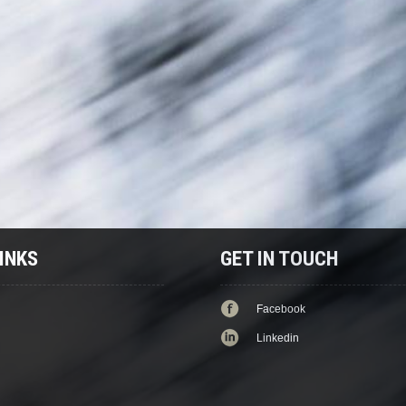
INKS
GET IN TOUCH
Facebook
Linkedin